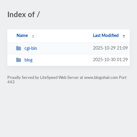
Index of /
Name
Last Modified
2025-10-29 21:09
cgi-bin
2025-10-30 01:29
blog
Proudly Served by LiteSpeed Web Server at www.blogohair.com Port
443