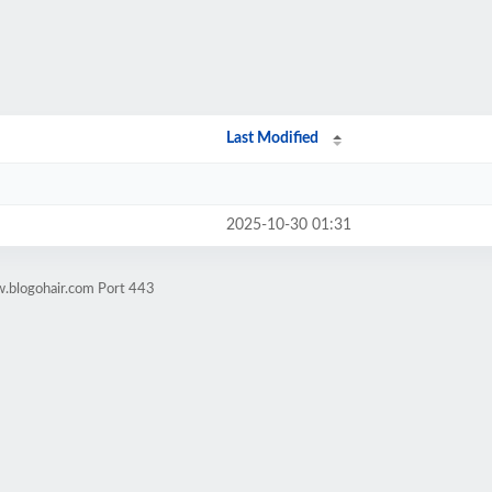
Last Modified
2025-10-30 01:31
.blogohair.com Port 443