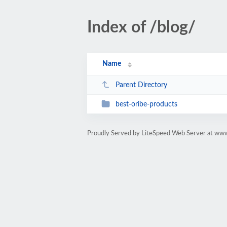
Index of /blog/
Name
Parent Directory
best-oribe-products
Proudly Served by LiteSpeed Web Server at www