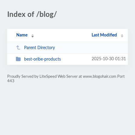
Index of /blog/
Name
Last Modified
Parent Directory
2025-10-30 01:31
best-oribe-products
Proudly Served by LiteSpeed Web Server at www.blogohair.com Port
443