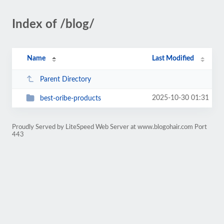
Index of /blog/
Name
Last Modified
Parent Directory
2025-10-30 01:31
best-oribe-products
Proudly Served by LiteSpeed Web Server at www.blogohair.com Port
443